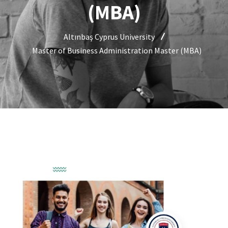
(MBA)
Altınbaş Cyprus University
Master of Business Administration Master (MBA)