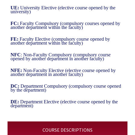
UE:
University Elective (elective course opened by the
university)
FC:
Faculty Compulsory (compulsory courses opened by
another department within the faculty)
FE:
Faculty Elective (compulsory course opened by
another department within the faculty)
NFC
: Non-Faculty Compulsory (compulsory course
opened by another department in another faculty)
NFE:
Non-Faculty Elective (elective course opened by
another department in another faculty)
DC:
Department Compulsory (compulsory course opened
by the department)
DE:
Department Elective (elective course opened by the
department)
COURSE DESCRIPTIONS