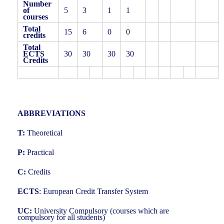
Number
of
5
3
1
1
courses
Total
15
6
0
0
credits
Total
ECTS
30
30
30
30
Credits
ABBREVIATIONS
T:
Theoretical
P:
Practical
C:
Credits
ECTS
: European Credit Transfer System
UC:
University Compulsory (courses which are
compulsory for all students)