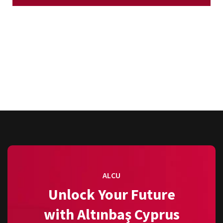
ALCU
Unlock Your Future
with Altınbaş Cyprus