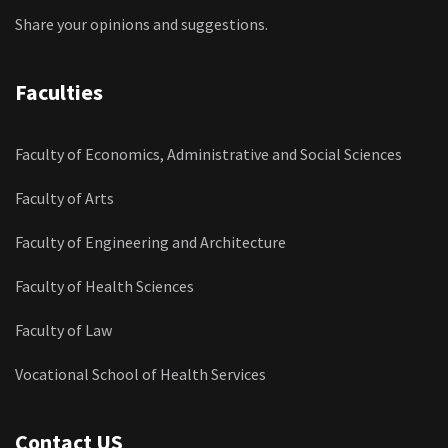
Share your opinions and suggestions.
Faculties
Faculty of Economics, Administrative and Social Sciences
Faculty of Arts
Faculty of Engineering and Architecture
Faculty of Health Sciences
Faculty of Law
Vocational School of Health Services
Contact US