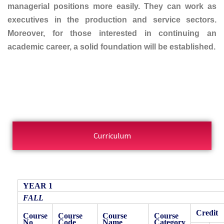
managerial positions more easily. They can work as
executives in the production and service sectors.
Moreover, for those interested in continuing an
academic career, a solid foundation will be established.
Curriculum
YEAR 1
FALL
Credit
Course
Course
Course
Course
No
Code
Name
Category