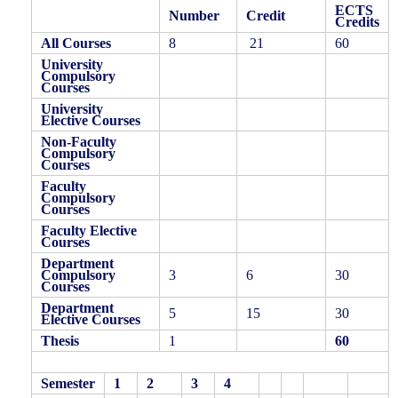
ECTS
Number
Credit
Credits
All Courses
8
21
60
University
Compulsory
Courses
University
Elective Courses
Non-Faculty
Compulsory
Courses
Faculty
Compulsory
Courses
Faculty Elective
Courses
Department
Compulsory
3
6
30
Courses
Department
5
15
30
Elective Courses
Thesis
1
60
Semester
1
2
3
4