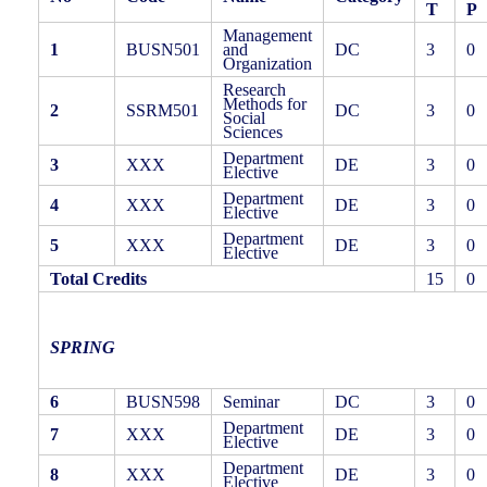
T
P
Management
1
BUSN501
and
DC
3
0
Organization
Research
Methods for
2
SSRM501
DC
3
0
Social
Sciences
Department
3
XXX
DE
3
0
Elective
Department
4
XXX
DE
3
0
Elective
Department
5
XXX
DE
3
0
Elective
Total Credits
15
0
SPRING
6
BUSN598
Seminar
DC
3
0
Department
7
XXX
DE
3
0
Elective
Department
8
XXX
DE
3
0
Elective