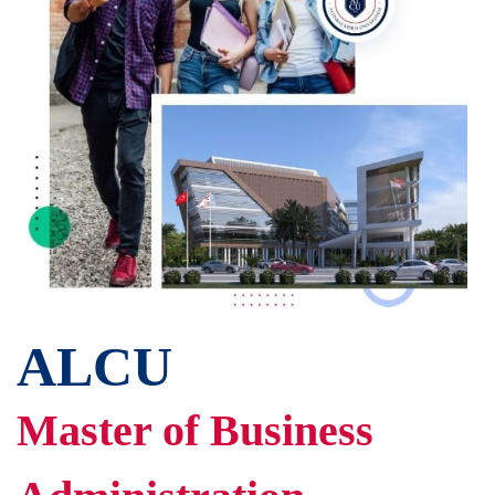
ALCU
Master of Business