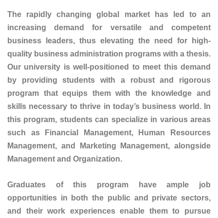
The rapidly changing global market has led to an
increasing demand for versatile and competent
business leaders, thus elevating the need for high-
quality business administration programs with a thesis.
Our university is well-positioned to meet this demand
by providing students with a robust and rigorous
program that equips them with the knowledge and
skills necessary to thrive in today’s business world. In
this program, students can specialize in various areas
such as Financial Management, Human Resources
Management, and Marketing Management, alongside
Management and Organization.
Graduates of this program have ample job
opportunities in both the public and private sectors,
and their work experiences enable them to pursue