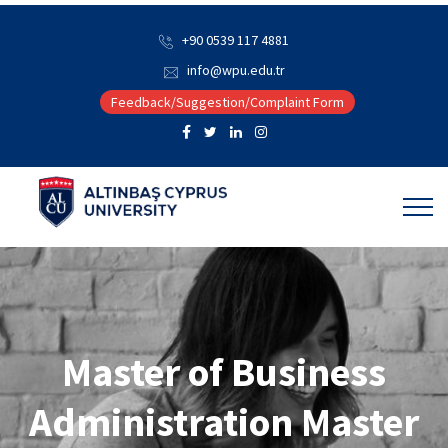
+90 0539 117 4881
info@wpu.edu.tr
Feedback/Suggestion/Complaint Form
Master of Business
Administration Master