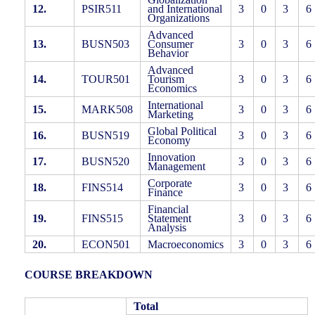
12.
PSIR511
and International
3
0
3
6
Organizations
Advanced
13.
BUSN503
Consumer
3
0
3
6
Behavior
Advanced
14.
TOUR501
Tourism
3
0
3
6
Economics
International
15.
MARK508
3
0
3
6
Marketing
Global Political
16.
BUSN519
3
0
3
6
Economy
Innovation
17.
BUSN520
3
0
3
6
Management
Corporate
18.
FINS514
3
0
3
6
Finance
Financial
19.
FINS515
Statement
3
0
3
6
Analysis
20.
ECON501
Macroeconomics
3
0
3
6
COURSE BREAKDOWN
Total