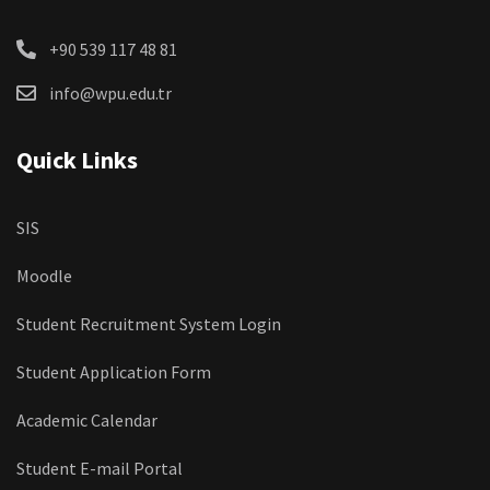
+90 539 117 48 81
info@wpu.edu.tr
Quick Links
SIS
Moodle
Student Recruitment System Login
Student Application Form
Academic Calendar
Student E-mail Portal