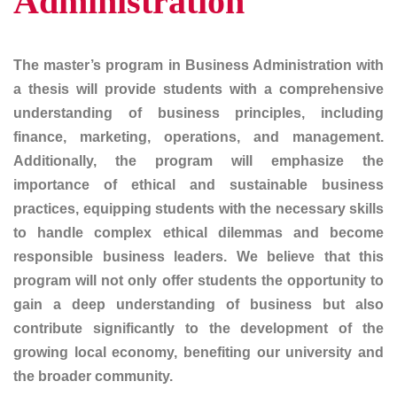
Administration
The master’s program in Business Administration with
a thesis will provide students with a comprehensive
understanding of business principles, including
finance, marketing, operations, and management.
Additionally, the program will emphasize the
importance of ethical and sustainable business
practices, equipping students with the necessary skills
to handle complex ethical dilemmas and become
responsible business leaders. We believe that this
program will not only offer students the opportunity to
gain a deep understanding of business but also
contribute significantly to the development of the
growing local economy, benefiting our university and
the broader community.