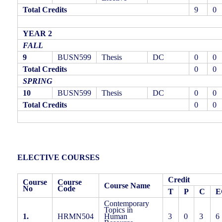
Total Credits
9
0
YEAR 2
FALL
9
BUSN599
Thesis
DC
0
0
Total Credits
0
0
SPRING
10
BUSN599
Thesis
DC
0
0
Total Credits
0
0
ELECTIVE COURSES
Credit
Course
Course
Course Name
No
Code
T
P
C
E
Contemporary
Topics in
1.
HRMN504
Human
3
0
3
6