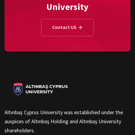
University
Contact US
Altınbaş Cyprus University was established under the
auspices of Altınbaş Holding and Altınbaş University
shareholders.