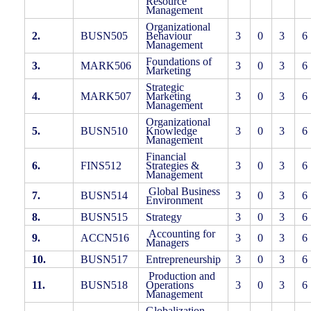
Resource
Management
Organizational
2.
BUSN505
Behaviour
3
0
3
6
Management
Foundations of
3.
MARK506
3
0
3
6
Marketing
Strategic
4.
MARK507
Marketing
3
0
3
6
Management
Organizational
5.
BUSN510
Knowledge
3
0
3
6
Management
Financial
6.
FINS512
Strategies &
3
0
3
6
Management
Global Business
7.
BUSN514
3
0
3
6
Environment
8.
BUSN515
Strategy
3
0
3
6
Accounting for
9.
ACCN516
3
0
3
6
Managers
10.
BUSN517
Entrepreneurship
3
0
3
6
Production and
11.
BUSN518
Operations
3
0
3
6
Management
Globalization