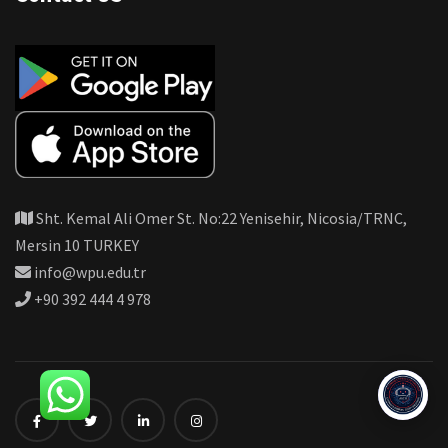
Sht. Kemal Ali Omer St. No:22 Yenisehir, Nicosia/TRNC,
Mersin 10 TURKEY
info@wpu.edu.tr
+90 392 444 4 978