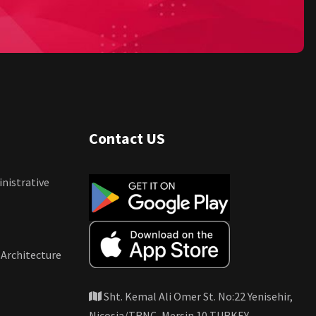
Contact US
nistrative
 Architecture
Sht. Kemal Ali Omer St. No:22 Yenisehir,
Nicosia/TRNC, Mersin 10 TURKEY