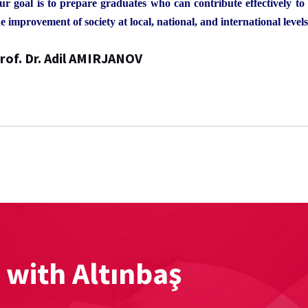
ur goal is to prepare graduates who can contribute effectively t
e improvement of society at local, national, and international levels
rof. Dr. Adil AMIRJANOV
 with Altınbaş