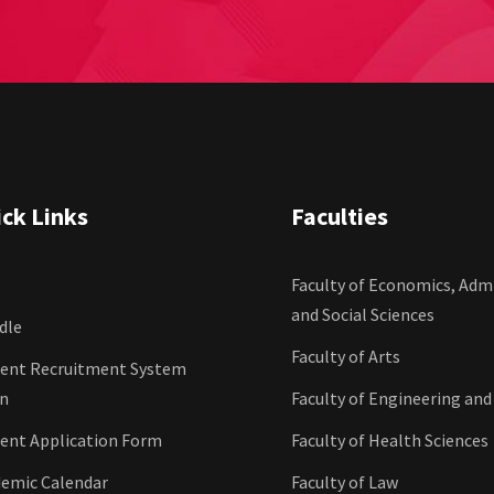
ck Links
Faculties
Faculty of Economics, Admi
and Social Sciences
dle
Faculty of Arts
ent Recruitment System
in
Faculty of Engineering and
ent Application Form
Faculty of Health Sciences
emic Calendar
Faculty of Law