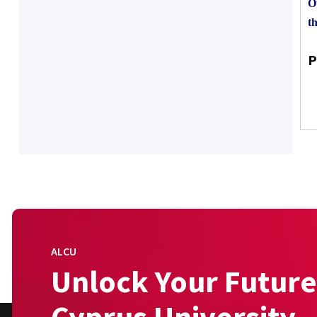
O
th
P
ALCU
Unlock Your Future
Cyprus University