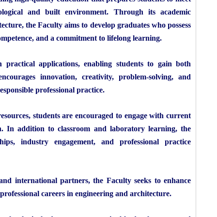
ological and built environment. Through its academic
ecture, the Faculty aims to develop graduates who possess
competence, and a commitment to lifelong learning.
practical applications, enabling students to gain both
courages innovation, creativity, problem-solving, and
esponsible professional practice.
esources, students are encouraged to engage with current
n. In addition to classroom and laboratory learning, the
ships, industry engagement, and professional practice
 and international partners, the Faculty seeks to enhance
professional careers in engineering and architecture.