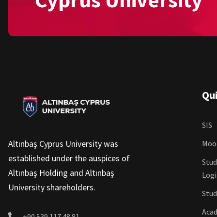
Qui
SIS
Altınbaş Cyprus University was
Moo
established under the auspices of
Stud
Altınbaş Holding and Altınbaş
Log
University shareholders.
Stud
Acad
+90 539 117 48 81