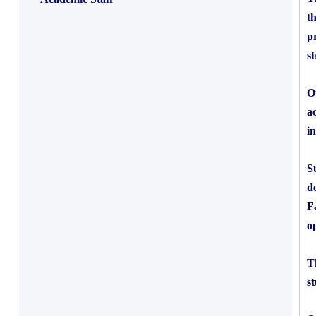
t
p
s
O
a
i
S
d
F
o
T
s