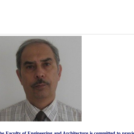
he Faculty of Engineering and Architecture is committed to provid