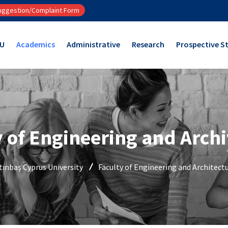
ggestion/Complaint Form
CU
Academics
Administrative
Research
Prospective S
y of Engineering and Archi
tınbaş Cyprus University
Faculty of Engineering and Architect