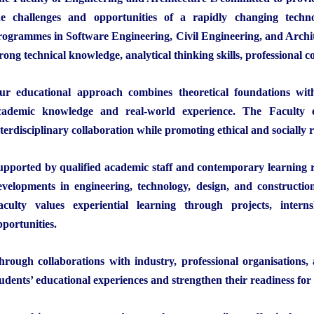
he challenges and opportunities of a rapidly changing techn
rogrammes in Software Engineering, Civil Engineering, and Archit
trong technical knowledge, analytical thinking skills, professional 
ur educational approach combines theoretical foundations with 
cademic knowledge and real-world experience. The Faculty en
nterdisciplinary collaboration while promoting ethical and socially r
upported by qualified academic staff and contemporary learning r
evelopments in engineering, technology, design, and constructio
aculty values experiential learning through projects, intern
pportunities.
hrough collaborations with industry, professional organisations,
tudents’ educational experiences and strengthen their readiness for 