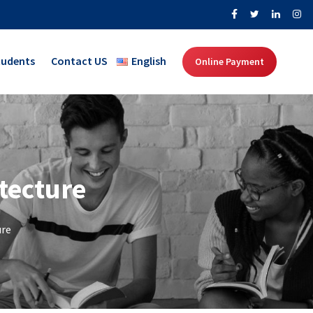
tudents
Contact US
English
Online Payment
tecture
ure