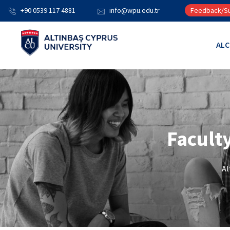
+90 0539 117 4881
info@wpu.edu.tr
Feedback/Su
AL
Facult
Al