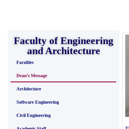
Faculty of Engineering
and Architecture
Faculties
Dean’s Message
Architecture
Software Engineering
Civil Engineering
T
Academic Staff