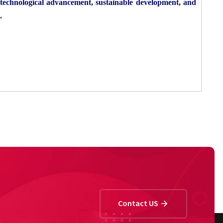
o technological advancement, sustainable development, and
.
Contact US