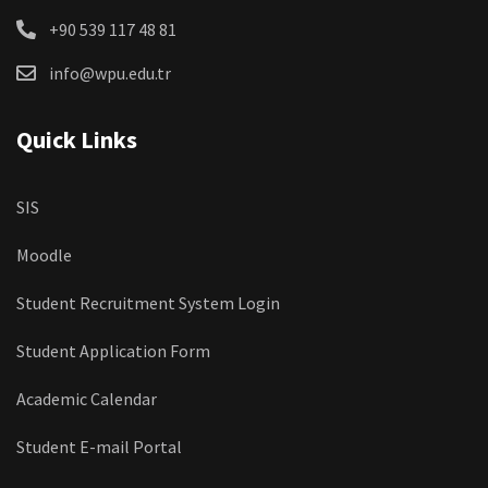
+90 539 117 48 81
info@wpu.edu.tr
Quick Links
SIS
Moodle
Student Recruitment System Login
Student Application Form
Academic Calendar
Student E-mail Portal