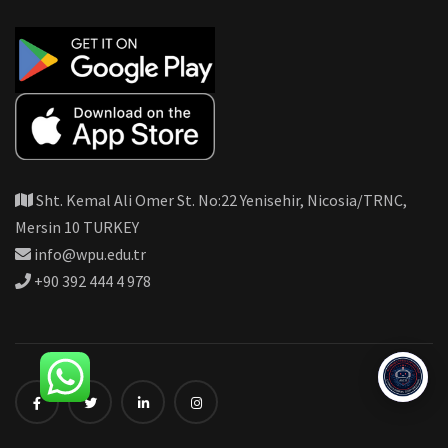
Sht. Kemal Ali Omer St. No:22 Yenisehir, Nicosia/TRNC,
Mersin 10 TURKEY
info@wpu.edu.tr
+90 392 444 4 978