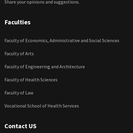
Share your opinions and suggestions.
Faculties
Faculty of Economics, Administrative and Social Sciences
Faculty of Arts
Faculty of Engineering and Architecture
Faculty of Health Sciences
Faculty of Law
Vocational School of Health Services
Contact US