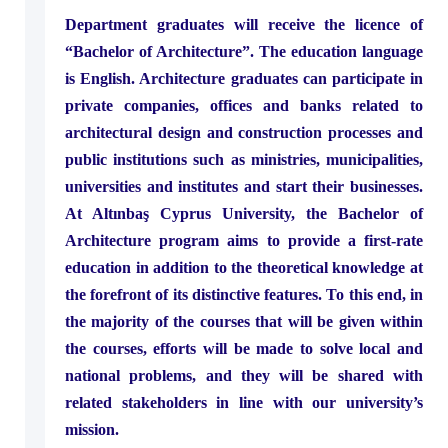
Department graduates will receive the licence of
“Bachelor of Architecture”. The education language
is English. Architecture graduates can participate in
private companies, offices and banks related to
architectural design and construction processes and
public institutions such as ministries, municipalities,
universities and institutes and start their businesses.
At Altınbaş Cyprus University, the Bachelor of
Architecture program aims to provide a first-rate
education in addition to the theoretical knowledge at
the forefront of its distinctive features. To this end, in
the majority of the courses that will be given within
the courses, efforts will be made to solve local and
national problems, and they will be shared with
related stakeholders in line with our university’s
mission.