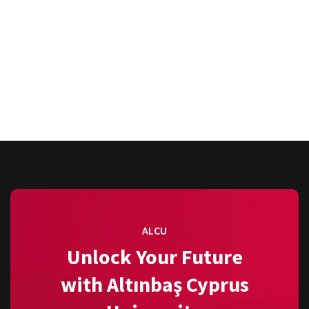
ALCU
Unlock Your Future
with Altınbaş Cyprus