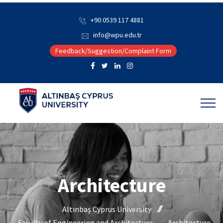
+90 0539 117 4881
info@wpu.edu.tr
Feedback/Suggestion/Complaint Form
Architecture
Altınbaş Cyprus University
Faculty of Engineering and Architecture
Architecture