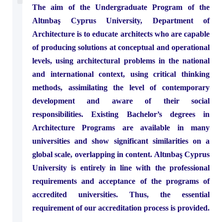
The aim of the Undergraduate Program of the
Dean’s Message
Software Engineering
Civil Engineering
Academic Staff
Altınbaş Cyprus University, Department of
Architecture is to educate architects who are capable
of producing solutions at conceptual and operational
levels, using architectural problems in the national
and international context, using critical thinking
methods, assimilating the level of contemporary
development and aware of their social
responsibilities. Existing Bachelor’s degrees in
Architecture Programs are available in many
universities and show significant similarities on a
global scale, overlapping in content. Altınbaş Cyprus
University is entirely in line with the professional
requirements and acceptance of the programs of
accredited universities. Thus, the essential
requirement of our accreditation process is provided.