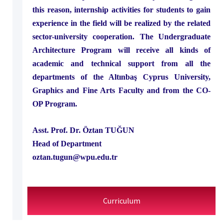
this reason, internship activities for students to gain
experience in the field will be realized by the related
sector-university cooperation. The Undergraduate
Architecture Program will receive all kinds of
academic and technical support from all the
departments of the Altınbaş Cyprus University,
Graphics and Fine Arts Faculty and from the CO-
OP Program.
Asst. Prof. Dr. Öztan TUĞUN
Head of Department
oztan.tugun@wpu.edu.tr
Curriculum