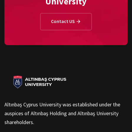
University
Contact US
Altınbaş Cyprus University was established under the
auspices of Altınbaş Holding and Altınbaş University
shareholders.