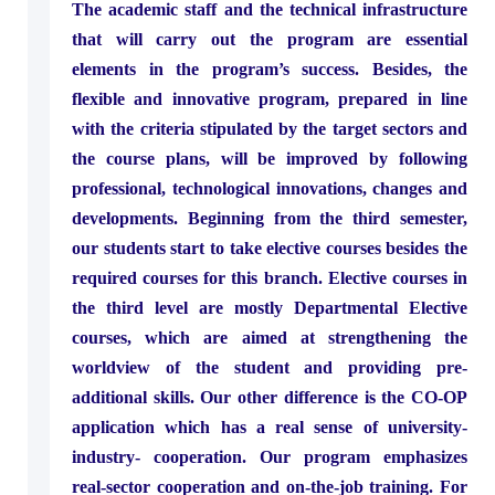
The academic staff and the technical infrastructure
that will carry out the program are essential
elements in the program’s success. Besides, the
flexible and innovative program, prepared in line
with the criteria stipulated by the target sectors and
the course plans, will be improved by following
professional, technological innovations, changes and
developments. Beginning from the third semester,
our students start to take elective courses besides the
required courses for this branch. Elective courses in
the third level are mostly Departmental Elective
courses, which are aimed at strengthening the
worldview of the student and providing pre-
additional skills. Our other difference is the CO-OP
application which has a real sense of university-
industry- cooperation. Our program emphasizes
real-sector cooperation and on-the-job training. For