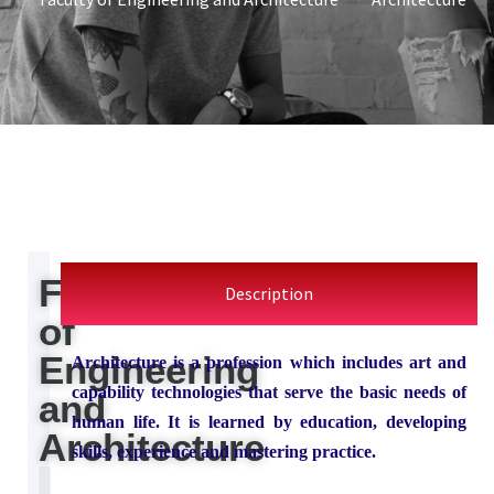
Faculty
Description
of
Engineering
Architecture is a profession which includes art and
capability technologies that serve the basic needs of
and
human life. It is learned by education, developing
Architecture
skills, experience and mastering practice.