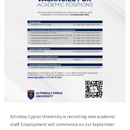
Altınbaş Cyprus University is recruiting new academic
staff. Employment will commence on 1st September