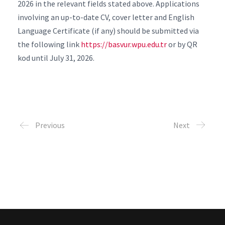
2026 in the relevant fields stated above. Applications
involving an up-to-date CV, cover letter and English
Language Certificate (if any) should be submitted via
the following link
https://basvur.wpu.edu.tr
or by QR
kod until July 31, 2026.
Previous
Next