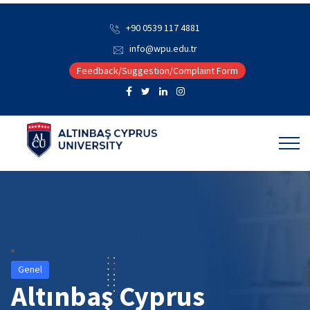
+90 0539 117 4881
info@wpu.edu.tr
Feedback/Suggestion/Complaint Form
Genel
Altınbaş Cyprus