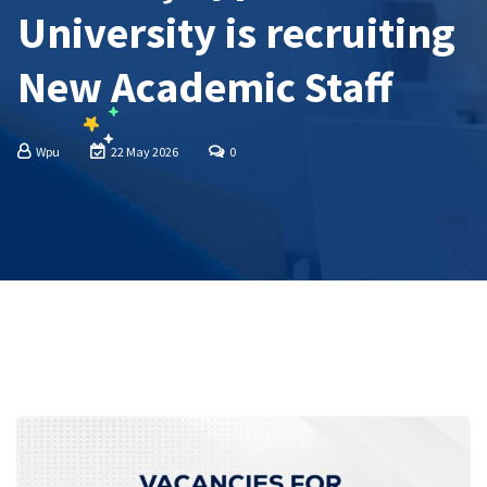
University is recruiting
New Academic Staff
Wpu
22 May 2026
0