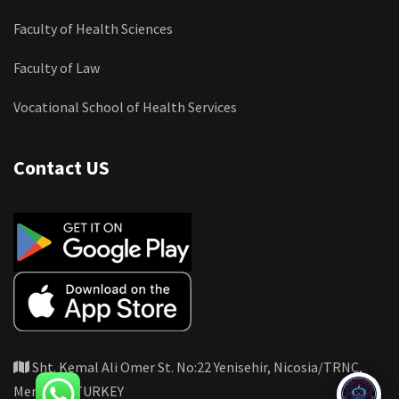
Faculty of Health Sciences
Faculty of Law
Vocational School of Health Services
Contact US
Sht. Kemal Ali Omer St. No:22 Yenisehir, Nicosia/TRNC,
Mersin 10 TURKEY