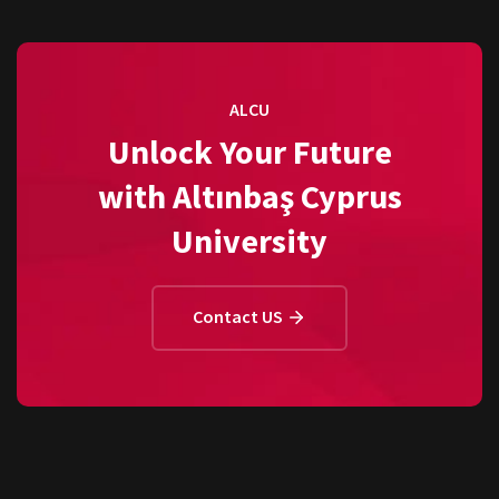
ALCU
Unlock Your Future
with Altınbaş Cyprus
University
Contact US