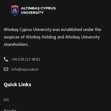
Altınbaş Cyprus University was established under the
auspices of Altınbaş Holding and Altınbaş University
shareholders.
+90 539 117 48 81
info@wpu.edu.tr
Quick Links
SIS
Moodle