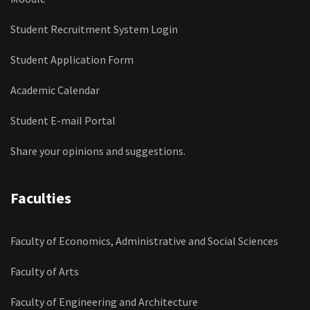
Student Recruitment System Login
Student Application Form
Academic Calendar
Student E-mail Portal
Share your opinions and suggestions.
Faculties
Faculty of Economics, Administrative and Social Sciences
Faculty of Arts
Faculty of Engineering and Architecture