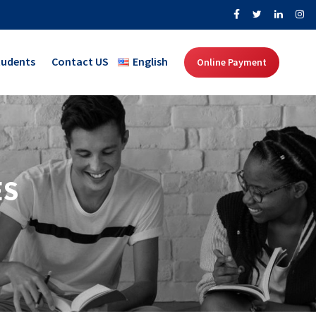
tudents
Contact US
English
Online Payment
ES