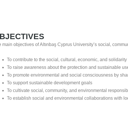
BJECTIVES
 main objectives of Altınbaş Cyprus University’s social, communi
To contribute to the social, cultural, economic, and solidarity
To raise awareness about the protection and sustainable use
To promote environmental and social consciousness by shar
To support sustainable development goals
To cultivate social, community, and environmental responsib
To establish social and environmental collaborations with lo