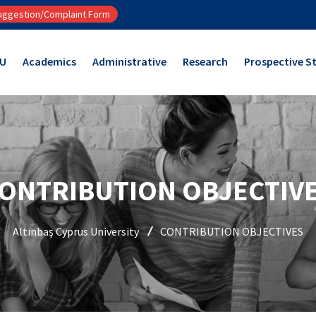
ggestion/Complaint Form
CU
Academics
Administrative
Research
Prospective S
ONTRIBUTION OBJECTIV
Altınbaş Cyprus University
CONTRIBUTION OBJECTIVES