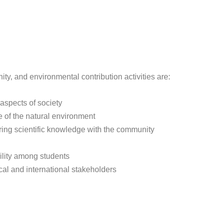
ty, and environmental contribution activities are:
 aspects of society
 of the natural environment
ing scientific knowledge with the community
ility among students
cal and international stakeholders