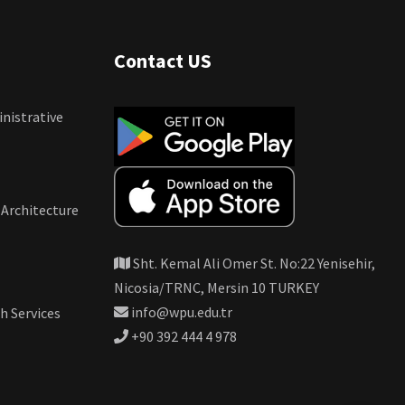
Contact US
nistrative
 Architecture
Sht. Kemal Ali Omer St. No:22 Yenisehir,
Nicosia/TRNC, Mersin 10 TURKEY
info@wpu.edu.tr
h Services
+90 392 444 4 978