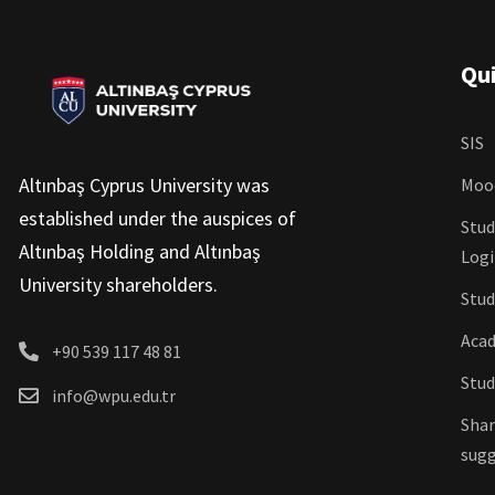
Qui
SIS
Altınbaş Cyprus University was
Moo
established under the auspices of
Stud
Altınbaş Holding and Altınbaş
Log
University shareholders.
Stud
Acad
+90 539 117 48 81
Stud
info@wpu.edu.tr
Shar
sugg