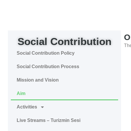
O
Social Contribution
The
Social Contribution Policy
Social Contribution Process
Mission and Vision
Aim
Activities
Live Streams – Turizmin Sesi