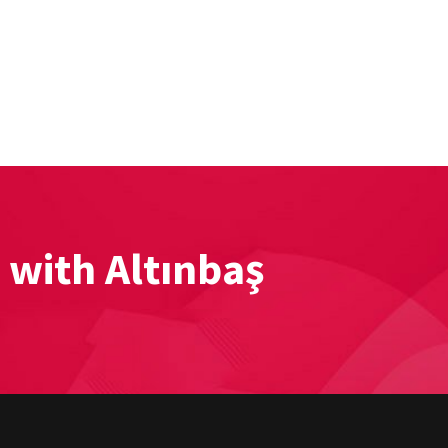
 with Altınbaş