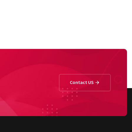
Contact US