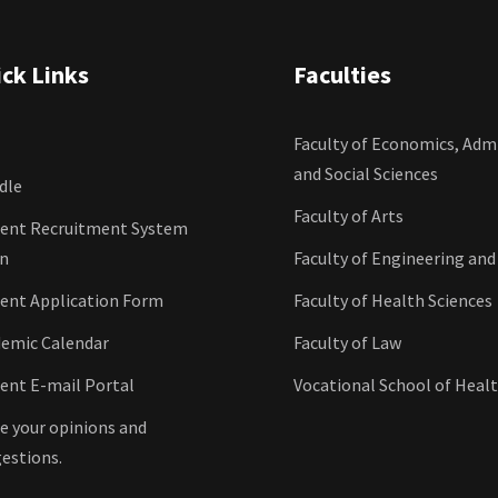
ck Links
Faculties
Faculty of Economics, Admi
and Social Sciences
dle
Faculty of Arts
ent Recruitment System
in
Faculty of Engineering and
ent Application Form
Faculty of Health Sciences
emic Calendar
Faculty of Law
ent E-mail Portal
Vocational School of Healt
e your opinions and
estions.