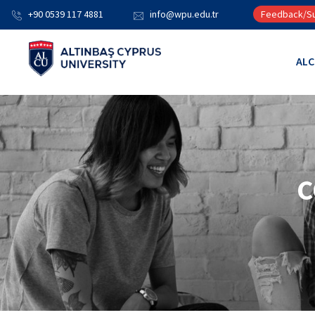
+90 0539 117 4881
info@wpu.edu.tr
Feedback/Su
AL
C