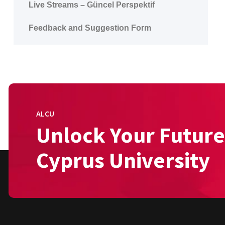
Live Streams – Güncel Perspektif
Feedback and Suggestion Form
ALCU
Unlock Your Future
Cyprus University