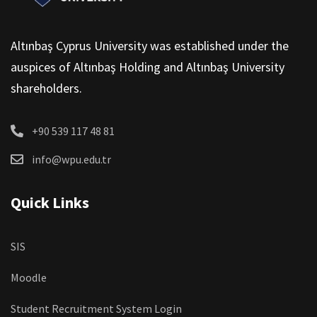
Altınbaş Cyprus University was established under the
auspices of Altınbaş Holding and Altınbaş University
shareholders.
+90 539 117 48 81
info@wpu.edu.tr
Quick Links
SIS
Moodle
Student Recruitment System Login