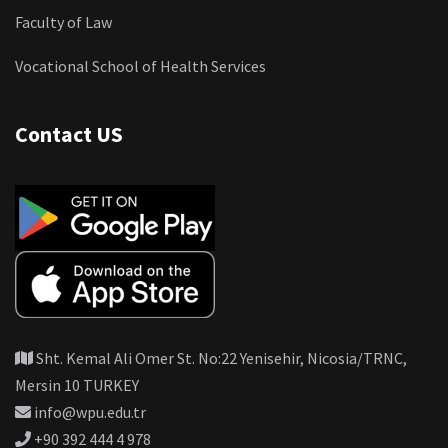
Faculty of Law
Vocational School of Health Services
Contact US
Sht. Kemal Ali Omer St. No:22 Yenisehir, Nicosia/TRNC,
Mersin 10 TURKEY
info@wpu.edu.tr
+90 392 444 4 978