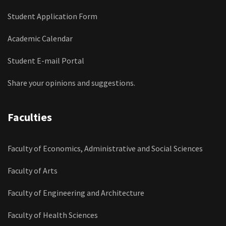
Student Application Form
Academic Calendar
Student E-mail Portal
Share your opinions and suggestions.
Faculties
Faculty of Economics, Administrative and Social Sciences
Faculty of Arts
Faculty of Engineering and Architecture
Faculty of Health Sciences