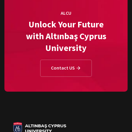
ALCU
Unlock Your Future
with Altınbaş Cyprus
University
Contact US