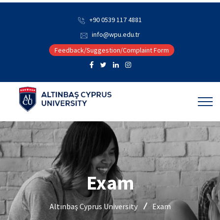
+90 0539 117 4881
info@wpu.edu.tr
Feedback/Suggestion/Complaint Form
Exam
Altınbaş Cyprus University
Exam