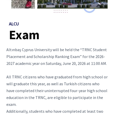
ALCU
Exam
Altınbaş Cyprus University will be held the “TRNC Student
Placement and Scholarship Ranking Exam” for the 2026-
2027 academic year on Saturday, June 20, 2026 at 11:00 AM.
All TRNC citizens who have graduated from high school or
will graduate this year, as well as Turkish citizens who
have completed their uninterrupted four-year high school
education in the TRNC, are eligible to participate in the
exam.
Additionally, students who have completed at least two