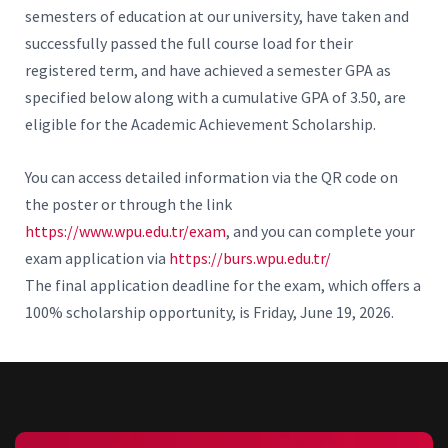
semesters of education at our university, have taken and
successfully passed the full course load for their
registered term, and have achieved a semester GPA as
specified below along with a cumulative GPA of 3.50, are
eligible for the Academic Achievement Scholarship.
You can access detailed information via the QR code on
the poster or through the link
https://www.wpu.edu.tr/exam
, and you can complete your
exam application via
https://burs.wpu.edu.tr/
The final application deadline for the exam, which offers a
100% scholarship opportunity, is Friday, June 19, 2026.