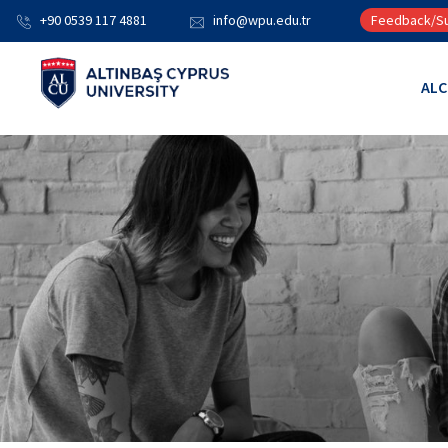
+90 0539 117 4881
info@wpu.edu.tr
Feedback/Su
AL