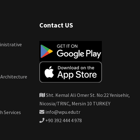
Contact US
nistrative
 Architecture
Sht. Kemal Ali Omer St. No:22 Yenisehir,
Nicosia/TRNC, Mersin 10 TURKEY
info@wpu.edu.tr
h Services
+90 392 444 4 978