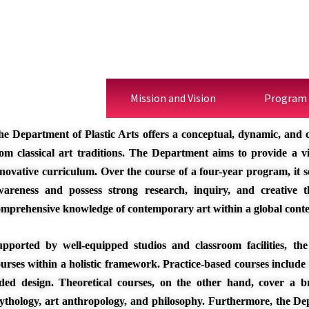
Description
Mission and Vision
Program
he Department of Plastic Arts offers a conceptual, dynamic, and 
rom classical art traditions. The Department aims to provide a
novative curriculum. Over the course of a four-year program, it se
wareness and possess strong research, inquiry, and creative th
omprehensive knowledge of contemporary art within a global conte
upported by well-equipped studios and classroom facilities, the 
urses within a holistic framework. Practice-based courses include
ided design. Theoretical courses, on the other hand, cover a br
ythology, art anthropology, and philosophy. Furthermore, the De