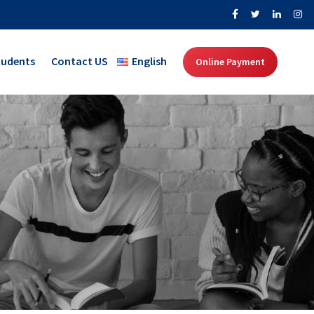
tudents
Contact US
English
Online Payment