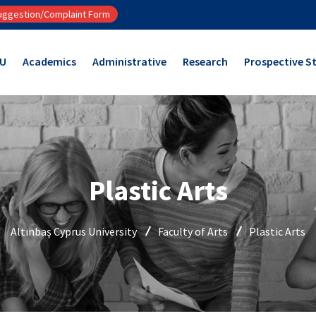
ggestion/Complaint Form
CU
Academics
Administrative
Research
Prospective S
Plastic Arts
Altınbaş Cyprus University
Faculty of Arts
Plastic Arts