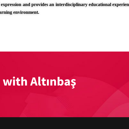
 expression and provides an interdisciplinary educational experie
earning environment.
 with Altınbaş