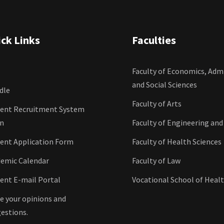
ck Links
Faculties
Faculty of Economics, Admi
and Social Sciences
dle
Faculty of Arts
ent Recruitment System
in
Faculty of Engineering and
ent Application Form
Faculty of Health Sciences
emic Calendar
Faculty of Law
ent E-mail Portal
Vocational School of Healt
e your opinions and
estions.