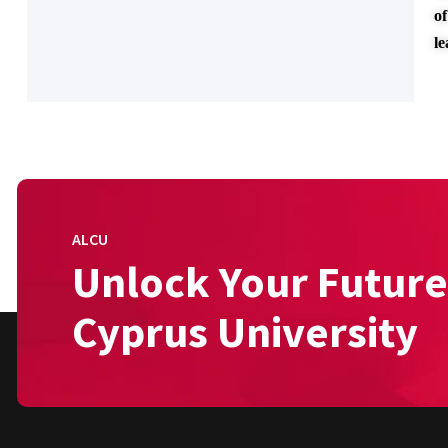
of
l
ALCU
Unlock Your Future
Cyprus University