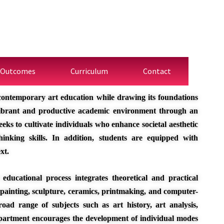
 Outcomes
Curriculum
Contact
contemporary art education while drawing its foundations
 vibrant and productive academic environment through an
eks to cultivate individuals who enhance societal aesthetic
inking skills. In addition, students are equipped with
xt.
educational process integrates theoretical and practical
 painting, sculpture, ceramics, printmaking, and computer-
oad range of subjects such as art history, art analysis,
partment encourages the development of individual modes