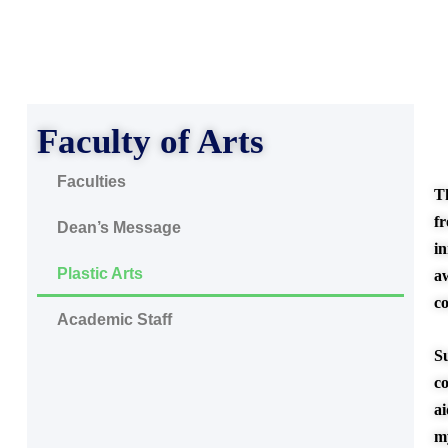
Faculty of Arts
Faculties
T
f
Dean’s Message
in
Plastic Arts
a
c
Academic Staff
S
co
a
m