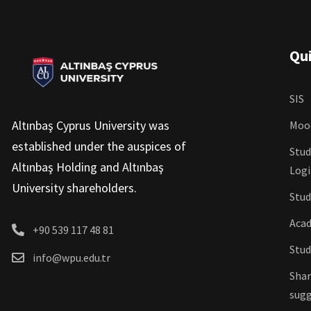
Qui
SIS
Altınbaş Cyprus University was
Moo
established under the auspices of
Stud
Altınbaş Holding and Altınbaş
Log
University shareholders.
Stud
Acad
+90 539 117 48 81
Stud
info@wpu.edu.tr
Shar
sugg