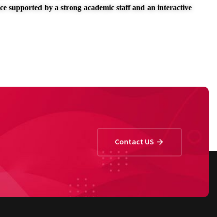
nce supported by a strong academic staff and an interactive
Contact US